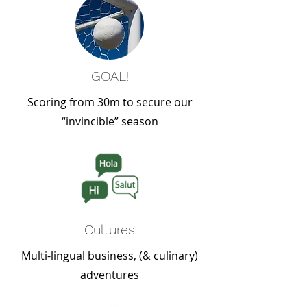
GOAL!
Scoring from 30m to secure our
“invincible” season
Cultures
Multi-lingual business, (& culinary)
adventures