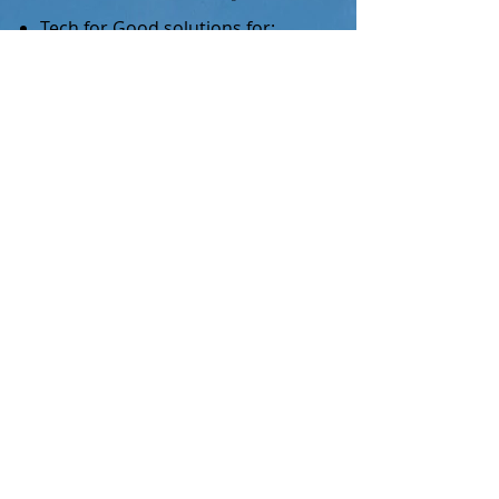
Tech for Good solutions for:
Retail
Data Services
Mobile connectivity (digital
divide)​
Personal Information Economy
support (for small & large
organisations):
Business models
Service & platform Design
Set up & on-going advisory
Public speaking ​
2
Start Ups
Early stage funding support,