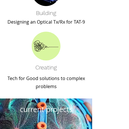
Building
Designing an Optical Tx/Rx for TAT-9
Creating
Tech for Good solutions to complex
problems
current projects