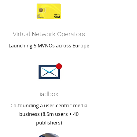
Virtual Network Operators
Launching 5 MVNOs across Europe
iadbox
Co-founding a user-centric media
business (8.5m users + 40
publishers)