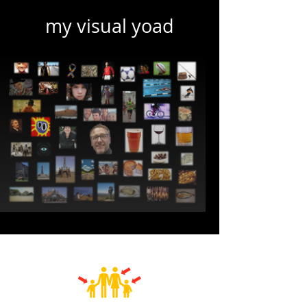
my visual yoad