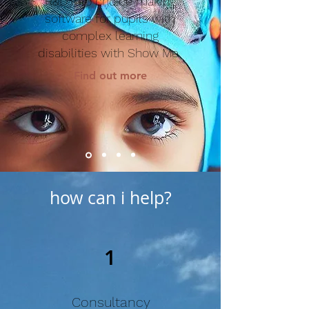
R&D into choice making
software for pupils with
complex learning
disabilities with Show Me
Find out more
how can i help?
1
Consultancy