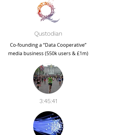
Qustodian
Co-founding a “Data Cooperative”
media business (550k users & £1m)
3:45:41