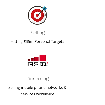
Selling
Hitting £35m Personal Targets
Pioneering
Selling mobile phone networks &
services worldwide