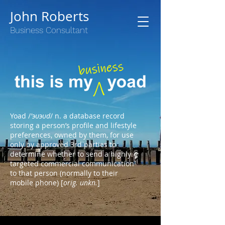
John Roberts
Business Consultant
Yoad /
'эυэυd
/ n. a database record
storing a person’s profile and lifestyle
preferences, owned by them, for use
only by approved 3rd parties to
determine whether to send a highly
targeted commercial communication
to that person (normally to their
mobile phone) [
orig. unkn.
]