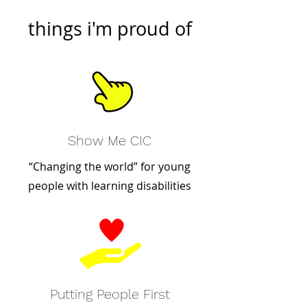
things i'm proud of
Show Me CIC
“Changing the world” for young
people with learning disabilities
Putting People First